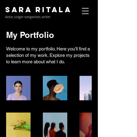
Sara Ritala
Actor, singer-songwriter, writer
My Portfolio
Welcome to my portfolio. Here you’ll find a
selection of my work. Explore my projects
to learn more about what I do.